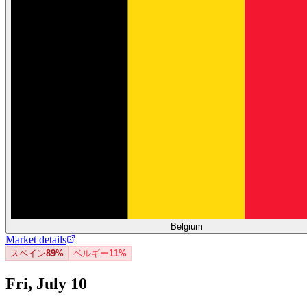
Belgium
Market details
スペイン
89%
ベルギー
11%
Fri, July 10