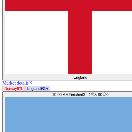
England
Market details
Norway
8%
England
92%
10:00 AM
Finished
3 - 1
5.6K
0