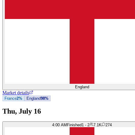
England
Market details
France
2%
England
98%
Thu, July 16
4:00 AM
Finished
1 - 2
7.1K
274