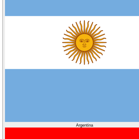
Argentina