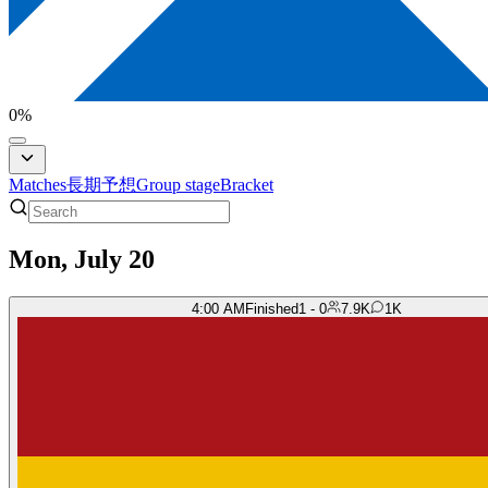
0
%
Matches
長期予想
Group stage
Bracket
Mon, July 20
4:00 AM
Finished
1 - 0
7.9K
1K