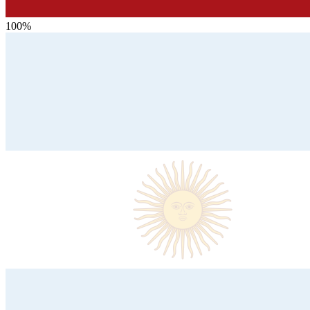
100
%