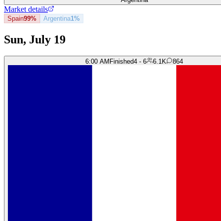
Market details
Spain
99%
Argentina
1%
Sun, July 19
6:00 AM
Finished
4 - 6
6.1K
864