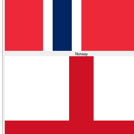
Norway