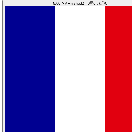
5:00 AM
Finished
2 - 0
6.7K
0