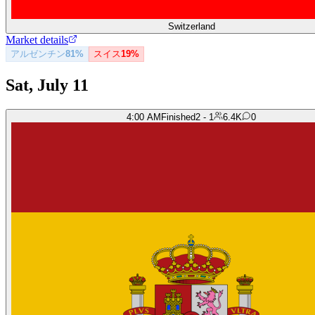
Switzerland
Market details
アルゼンチン
81%
スイス
19%
Sat, July 11
4:00 AM
Finished
2 - 1
6.4K
0