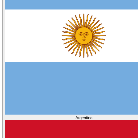
Argentina