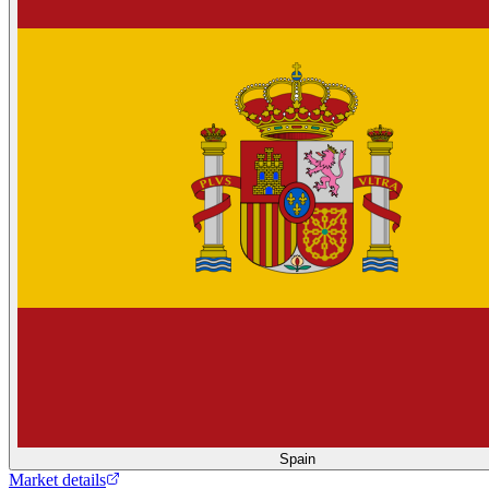
Spain
Market details