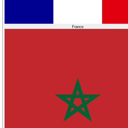
France