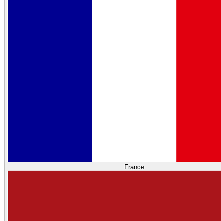
France