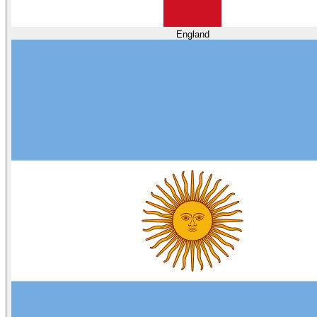
England