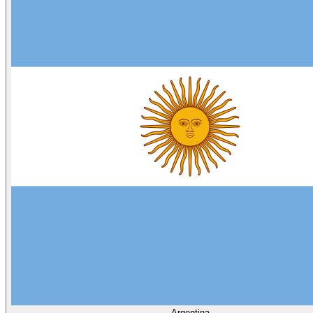
Argentina