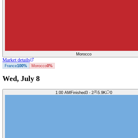
Morocco
Market details
France
100%
Morocco
0%
Wed, July 8
1:00 AM
Finished
3 - 2
5.9K
0