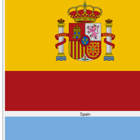
Spain