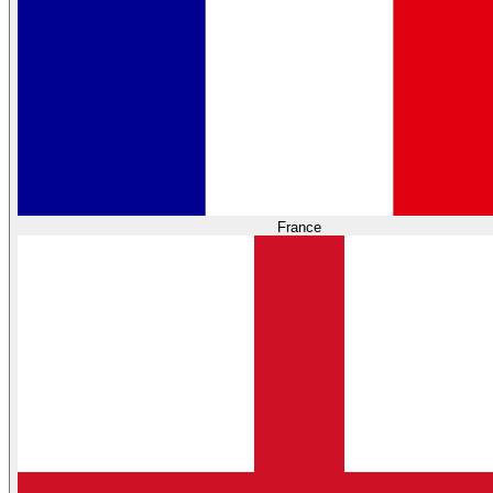
France