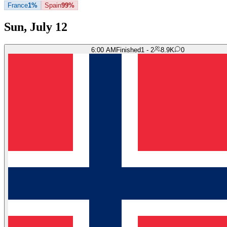
France
1%
Spain
99%
Sun, July 12
6:00 AM
Finished
1 - 2
8.9K
0