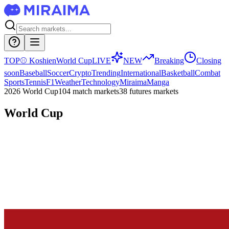
TOP
⚾
Koshien
World Cup
LIVE
NEW
Breaking
Closing
soon
Baseball
Soccer
Crypto
Trending
International
Basketball
Combat
Sports
Tennis
F1
Weather
Technology
Miraima
Manga
2026 World Cup
104 match markets
38 futures markets
World Cup