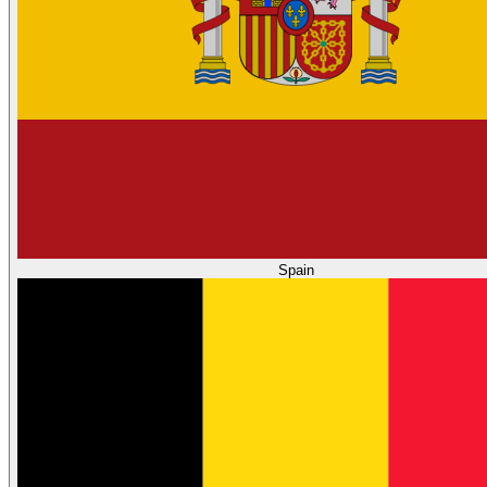
Spain