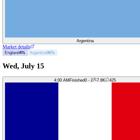
Argentina
Market details
England
4%
Argentina
96%
Wed, July 15
4:00 AM
Finished
0 - 2
7.8K
425