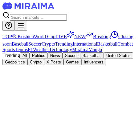
TOP
⚾
Koshien
World Cup
LIVE
NEW
Breaking
Closing
soon
Baseball
Soccer
Crypto
Trending
International
Basketball
Combat
Sports
Tennis
F1
Weather
Technology
Miraima
Manga
Trending
All
Politics
News
Soccer
Basketball
United States
Geopolitics
Crypto
X Posts
Games
Influencers