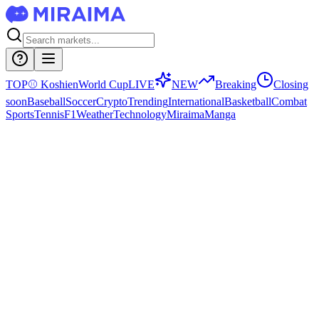
TOP
⚾
Koshien
World Cup
LIVE
NEW
Breaking
Closing
soon
Baseball
Soccer
Crypto
Trending
International
Basketball
Combat
Sports
Tennis
F1
Weather
Technology
Miraima
Manga