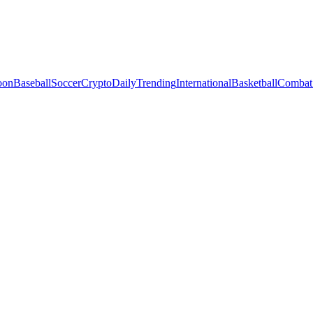
oon
Baseball
Soccer
Crypto
Daily
Trending
International
Basketball
Combat 