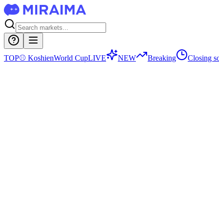
TOP
⚾
Koshien
World Cup
LIVE
NEW
Breaking
Closing s