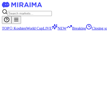
TOP
⚾
Koshien
World Cup
LIVE
NEW
Breaking
Closing s