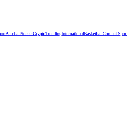
oon
Baseball
Soccer
Crypto
Trending
International
Basketball
Combat Spor