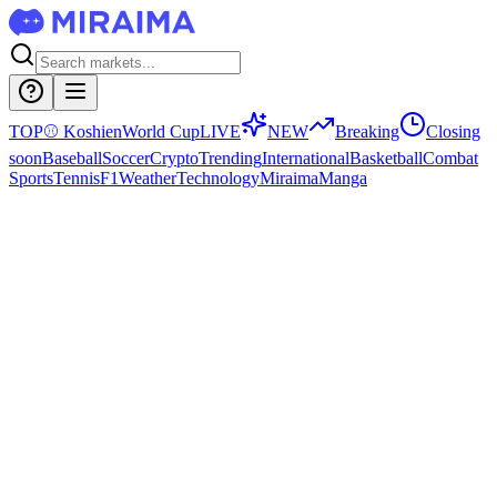
TOP
⚾
Koshien
World Cup
LIVE
NEW
Breaking
Closing
soon
Baseball
Soccer
Crypto
Trending
International
Basketball
Combat
Sports
Tennis
F1
Weather
Technology
Miraima
Manga