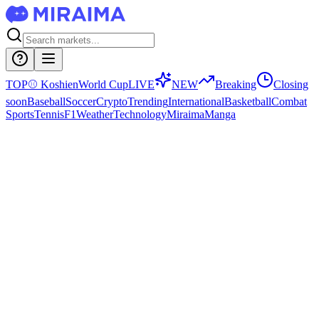
TOP
⚾
Koshien
World Cup
LIVE
NEW
Breaking
Closing
soon
Baseball
Soccer
Crypto
Trending
International
Basketball
Combat
Sports
Tennis
F1
Weather
Technology
Miraima
Manga