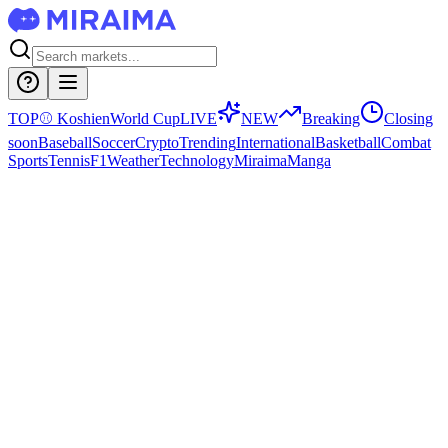
TOP
⚾
Koshien
World Cup
LIVE
NEW
Breaking
Closing
soon
Baseball
Soccer
Crypto
Trending
International
Basketball
Combat
Sports
Tennis
F1
Weather
Technology
Miraima
Manga