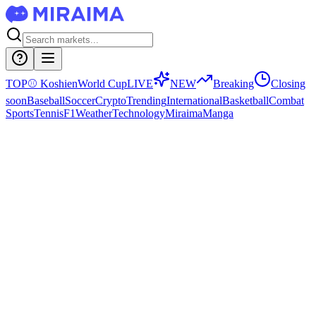
TOP
⚾
Koshien
World Cup
LIVE
NEW
Breaking
Closing
soon
Baseball
Soccer
Crypto
Trending
International
Basketball
Combat
Sports
Tennis
F1
Weather
Technology
Miraima
Manga