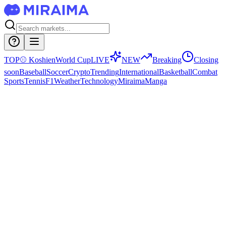
TOP
⚾
Koshien
World Cup
LIVE
NEW
Breaking
Closing
soon
Baseball
Soccer
Crypto
Trending
International
Basketball
Combat
Sports
Tennis
F1
Weather
Technology
Miraima
Manga