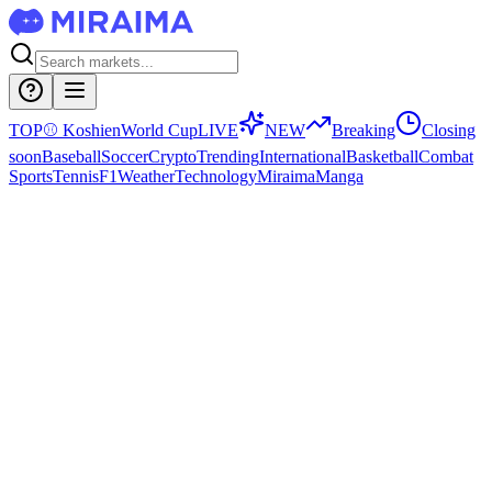
TOP
⚾
Koshien
World Cup
LIVE
NEW
Breaking
Closing
soon
Baseball
Soccer
Crypto
Trending
International
Basketball
Combat
Sports
Tennis
F1
Weather
Technology
Miraima
Manga