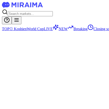
TOP
⚾
Koshien
World Cup
LIVE
NEW
Breaking
Closing s