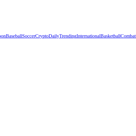
oon
Baseball
Soccer
Crypto
Daily
Trending
International
Basketball
Combat 