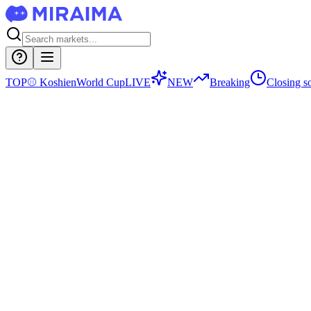
TOP
⚾
Koshien
World Cup
LIVE
NEW
Breaking
Closing s