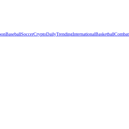
oon
Baseball
Soccer
Crypto
Daily
Trending
International
Basketball
Combat 