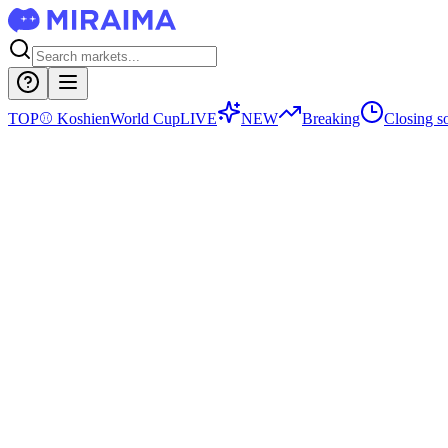
TOP
⚾
Koshien
World Cup
LIVE
NEW
Breaking
Closing s