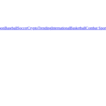
oon
Baseball
Soccer
Crypto
Trending
International
Basketball
Combat Spor