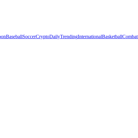
oon
Baseball
Soccer
Crypto
Daily
Trending
International
Basketball
Combat 