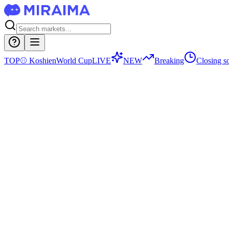
TOP
⚾
Koshien
World Cup
LIVE
NEW
Breaking
Closing s