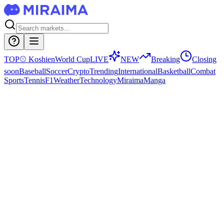
TOP
⚾
Koshien
World Cup
LIVE
NEW
Breaking
Closing
soon
Baseball
Soccer
Crypto
Trending
International
Basketball
Combat
Sports
Tennis
F1
Weather
Technology
Miraima
Manga