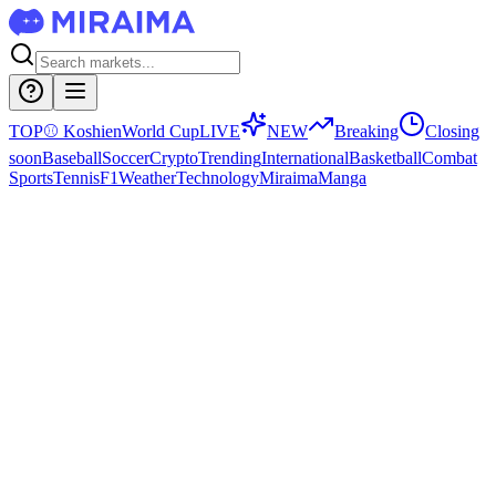
TOP
⚾
Koshien
World Cup
LIVE
NEW
Breaking
Closing
soon
Baseball
Soccer
Crypto
Trending
International
Basketball
Combat
Sports
Tennis
F1
Weather
Technology
Miraima
Manga