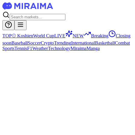
TOP
⚾
Koshien
World Cup
LIVE
NEW
Breaking
Closing
soon
Baseball
Soccer
Crypto
Trending
International
Basketball
Combat
Sports
Tennis
F1
Weather
Technology
Miraima
Manga