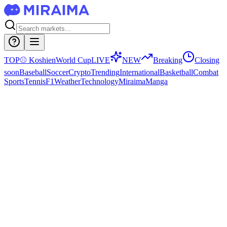
TOP
⚾
Koshien
World Cup
LIVE
NEW
Breaking
Closing
soon
Baseball
Soccer
Crypto
Trending
International
Basketball
Combat
Sports
Tennis
F1
Weather
Technology
Miraima
Manga