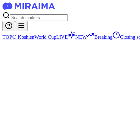
TOP
⚾
Koshien
World Cup
LIVE
NEW
Breaking
Closing s