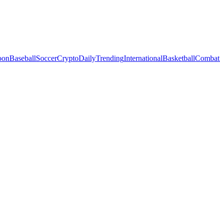
oon
Baseball
Soccer
Crypto
Daily
Trending
International
Basketball
Combat 