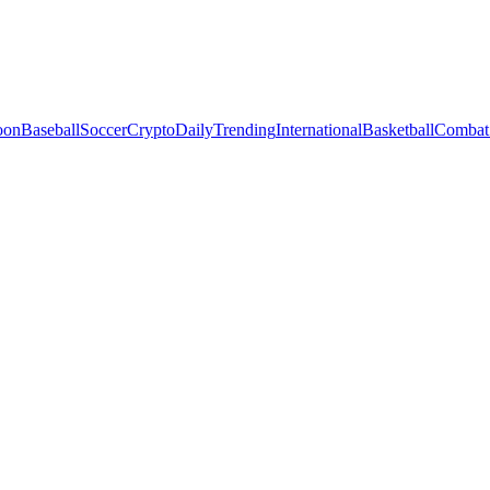
oon
Baseball
Soccer
Crypto
Daily
Trending
International
Basketball
Combat 