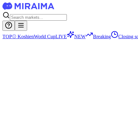
TOP
⚾
Koshien
World Cup
LIVE
NEW
Breaking
Closing s