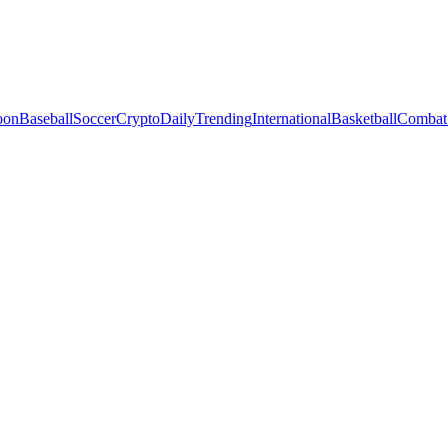
oon
Baseball
Soccer
Crypto
Daily
Trending
International
Basketball
Combat 