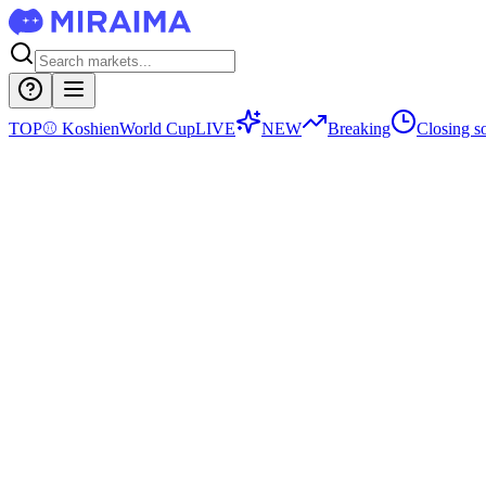
TOP
⚾
Koshien
World Cup
LIVE
NEW
Breaking
Closing s