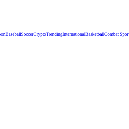
oon
Baseball
Soccer
Crypto
Trending
International
Basketball
Combat Spor