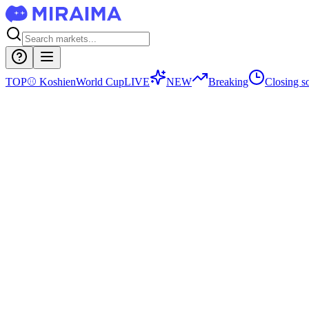
TOP
⚾
Koshien
World Cup
LIVE
NEW
Breaking
Closing s