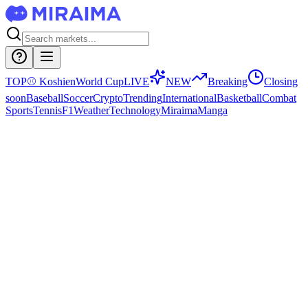
TOP
⚾
Koshien
World Cup
LIVE
NEW
Breaking
Closing
soon
Baseball
Soccer
Crypto
Trending
International
Basketball
Combat
Sports
Tennis
F1
Weather
Technology
Miraima
Manga