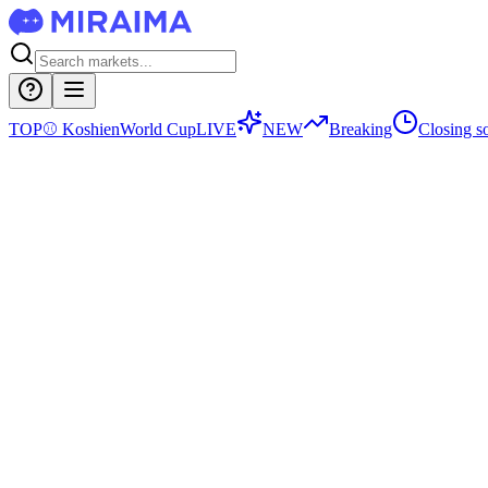
TOP
⚾
Koshien
World Cup
LIVE
NEW
Breaking
Closing s