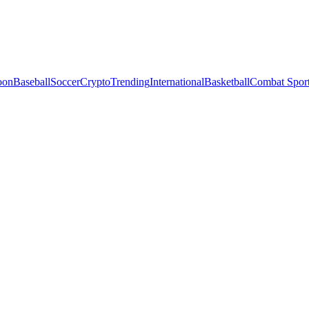
oon
Baseball
Soccer
Crypto
Trending
International
Basketball
Combat Spor