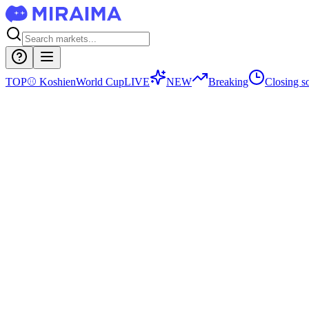
TOP
⚾
Koshien
World Cup
LIVE
NEW
Breaking
Closing s