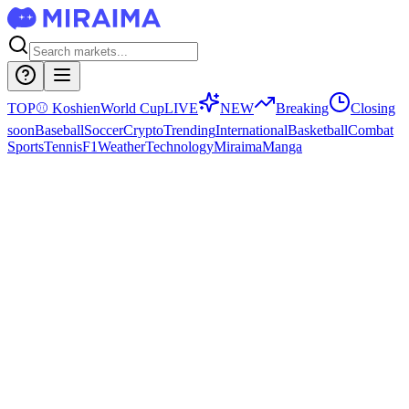
TOP
⚾
Koshien
World Cup
LIVE
NEW
Breaking
Closing
soon
Baseball
Soccer
Crypto
Trending
International
Basketball
Combat
Sports
Tennis
F1
Weather
Technology
Miraima
Manga