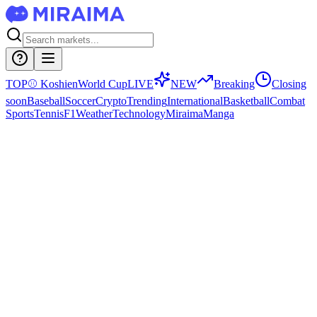
TOP
⚾
Koshien
World Cup
LIVE
NEW
Breaking
Closing
soon
Baseball
Soccer
Crypto
Trending
International
Basketball
Combat
Sports
Tennis
F1
Weather
Technology
Miraima
Manga