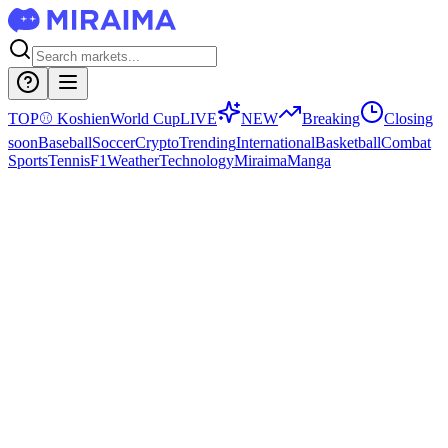
TOP
⚾
Koshien
World Cup
LIVE
NEW
Breaking
Closing
soon
Baseball
Soccer
Crypto
Trending
International
Basketball
Combat
Sports
Tennis
F1
Weather
Technology
Miraima
Manga