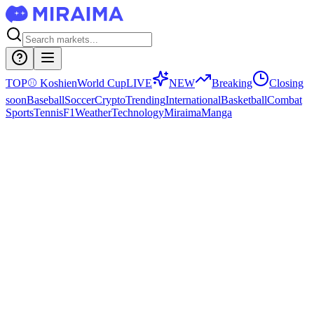
TOP
⚾
Koshien
World Cup
LIVE
NEW
Breaking
Closing
soon
Baseball
Soccer
Crypto
Trending
International
Basketball
Combat
Sports
Tennis
F1
Weather
Technology
Miraima
Manga