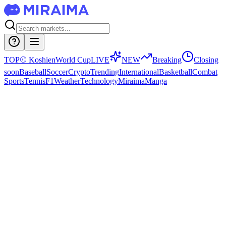
TOP
⚾
Koshien
World Cup
LIVE
NEW
Breaking
Closing
soon
Baseball
Soccer
Crypto
Trending
International
Basketball
Combat
Sports
Tennis
F1
Weather
Technology
Miraima
Manga