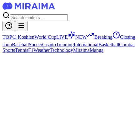
TOP
⚾
Koshien
World Cup
LIVE
NEW
Breaking
Closing
soon
Baseball
Soccer
Crypto
Trending
International
Basketball
Combat
Sports
Tennis
F1
Weather
Technology
Miraima
Manga