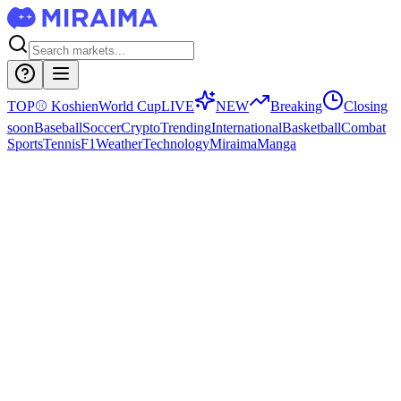
TOP
⚾
Koshien
World Cup
LIVE
NEW
Breaking
Closing
soon
Baseball
Soccer
Crypto
Trending
International
Basketball
Combat
Sports
Tennis
F1
Weather
Technology
Miraima
Manga