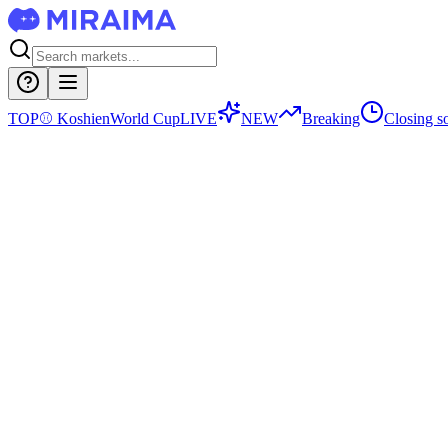
TOP
⚾
Koshien
World Cup
LIVE
NEW
Breaking
Closing s