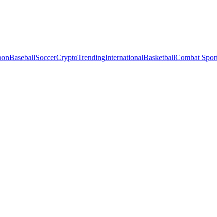
oon
Baseball
Soccer
Crypto
Trending
International
Basketball
Combat Spor