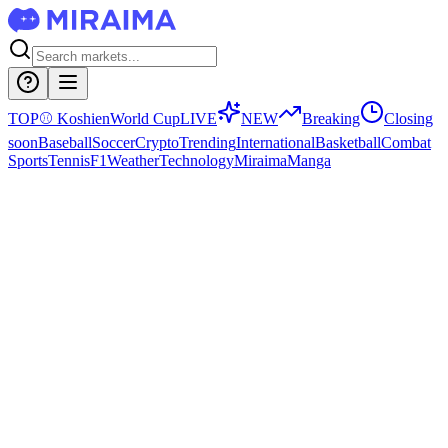
TOP
⚾
Koshien
World Cup
LIVE
NEW
Breaking
Closing
soon
Baseball
Soccer
Crypto
Trending
International
Basketball
Combat
Sports
Tennis
F1
Weather
Technology
Miraima
Manga