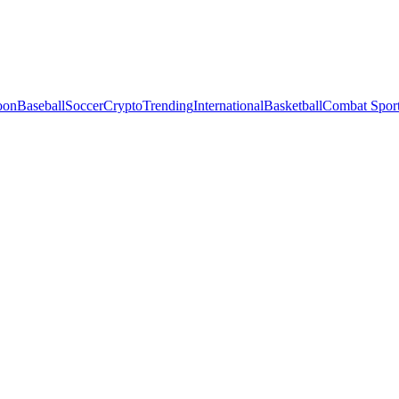
oon
Baseball
Soccer
Crypto
Trending
International
Basketball
Combat Spor