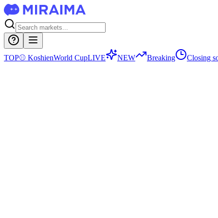
TOP
⚾
Koshien
World Cup
LIVE
NEW
Breaking
Closing s