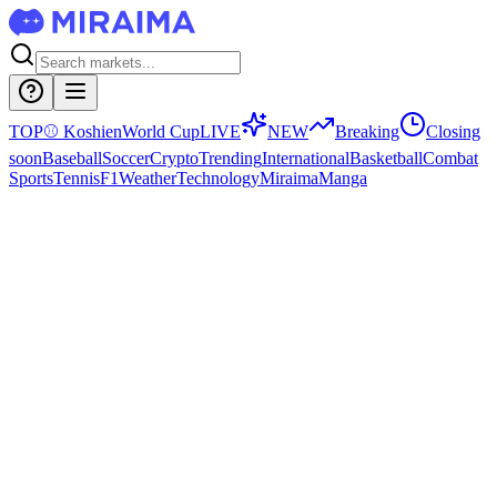
TOP
⚾
Koshien
World Cup
LIVE
NEW
Breaking
Closing
soon
Baseball
Soccer
Crypto
Trending
International
Basketball
Combat
Sports
Tennis
F1
Weather
Technology
Miraima
Manga