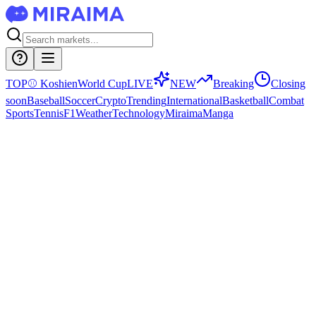
TOP
⚾
Koshien
World Cup
LIVE
NEW
Breaking
Closing
soon
Baseball
Soccer
Crypto
Trending
International
Basketball
Combat
Sports
Tennis
F1
Weather
Technology
Miraima
Manga