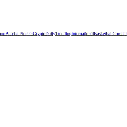
oon
Baseball
Soccer
Crypto
Daily
Trending
International
Basketball
Combat 