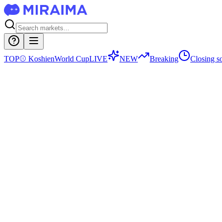
TOP
⚾
Koshien
World Cup
LIVE
NEW
Breaking
Closing s