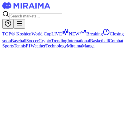
TOP
⚾
Koshien
World Cup
LIVE
NEW
Breaking
Closing
soon
Baseball
Soccer
Crypto
Trending
International
Basketball
Combat
Sports
Tennis
F1
Weather
Technology
Miraima
Manga