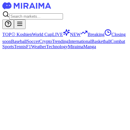
TOP
⚾
Koshien
World Cup
LIVE
NEW
Breaking
Closing
soon
Baseball
Soccer
Crypto
Trending
International
Basketball
Combat
Sports
Tennis
F1
Weather
Technology
Miraima
Manga