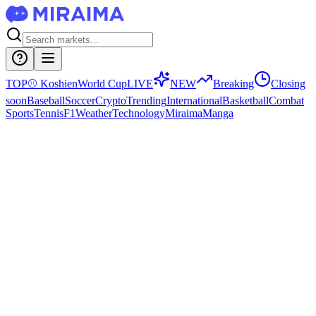
TOP
⚾
Koshien
World Cup
LIVE
NEW
Breaking
Closing
soon
Baseball
Soccer
Crypto
Trending
International
Basketball
Combat
Sports
Tennis
F1
Weather
Technology
Miraima
Manga