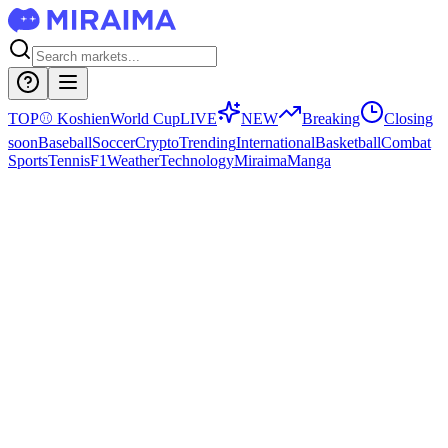
TOP
⚾
Koshien
World Cup
LIVE
NEW
Breaking
Closing
soon
Baseball
Soccer
Crypto
Trending
International
Basketball
Combat
Sports
Tennis
F1
Weather
Technology
Miraima
Manga