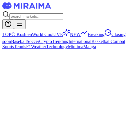
TOP
⚾
Koshien
World Cup
LIVE
NEW
Breaking
Closing
soon
Baseball
Soccer
Crypto
Trending
International
Basketball
Combat
Sports
Tennis
F1
Weather
Technology
Miraima
Manga