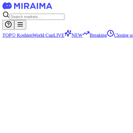
TOP
⚾
Koshien
World Cup
LIVE
NEW
Breaking
Closing s