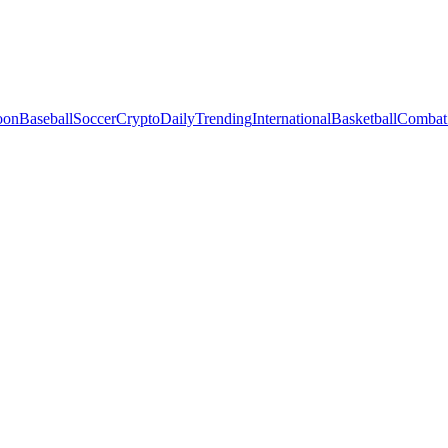
oon
Baseball
Soccer
Crypto
Daily
Trending
International
Basketball
Combat 