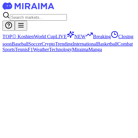
TOP
⚾
Koshien
World Cup
LIVE
NEW
Breaking
Closing
soon
Baseball
Soccer
Crypto
Trending
International
Basketball
Combat
Sports
Tennis
F1
Weather
Technology
Miraima
Manga