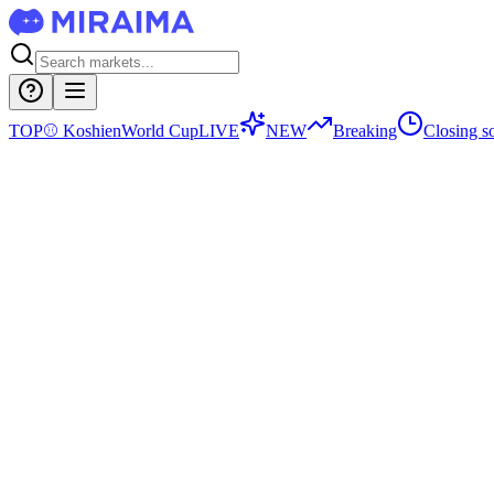
TOP
⚾
Koshien
World Cup
LIVE
NEW
Breaking
Closing s