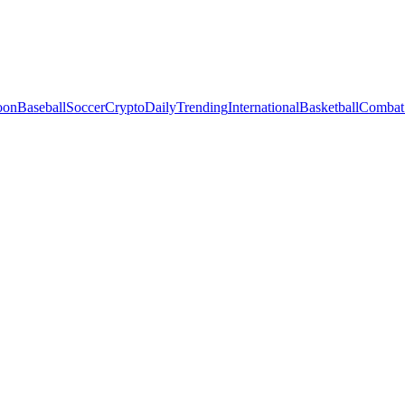
oon
Baseball
Soccer
Crypto
Daily
Trending
International
Basketball
Combat 