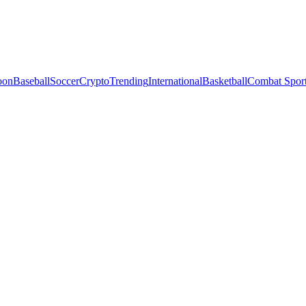
oon
Baseball
Soccer
Crypto
Trending
International
Basketball
Combat Spor