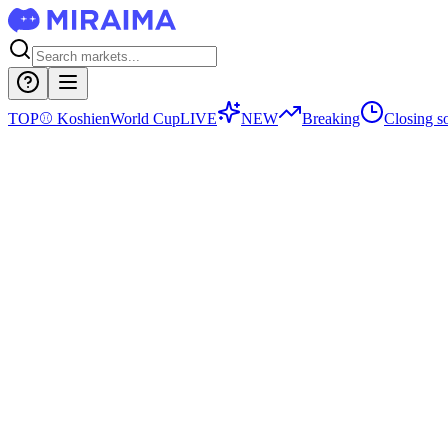
TOP
⚾
Koshien
World Cup
LIVE
NEW
Breaking
Closing s