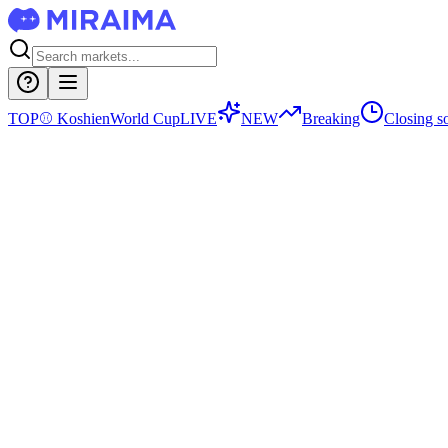
TOP
⚾
Koshien
World Cup
LIVE
NEW
Breaking
Closing s