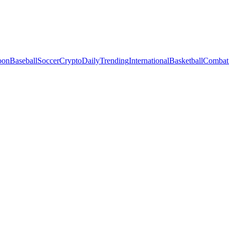
oon
Baseball
Soccer
Crypto
Daily
Trending
International
Basketball
Combat 