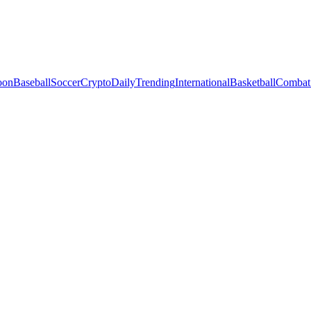
oon
Baseball
Soccer
Crypto
Daily
Trending
International
Basketball
Combat 