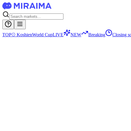
TOP
⚾
Koshien
World Cup
LIVE
NEW
Breaking
Closing s